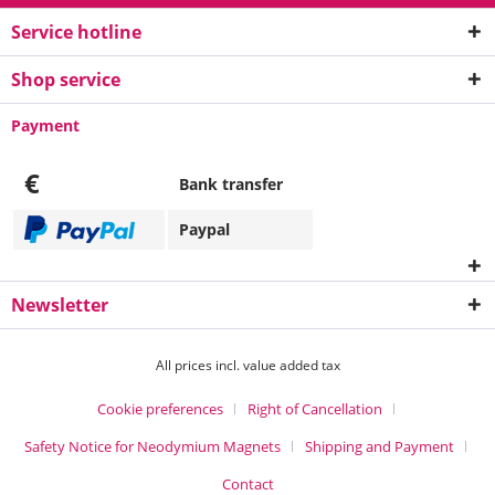
Service hotline
Shop service
Payment
€
Bank transfer
Paypal
Newsletter
All prices incl. value added tax
Cookie preferences
Right of Cancellation
Safety Notice for Neodymium Magnets
Shipping and Payment
Contact