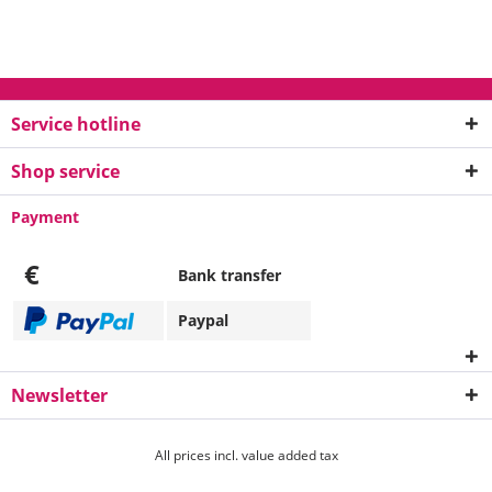
Service hotline
Shop service
Payment
€
Bank transfer
Paypal
Newsletter
All prices incl. value added tax