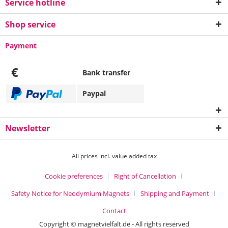
Service hotline
Shop service
Payment
€
Bank transfer
Paypal
Newsletter
All prices incl. value added tax
Cookie preferences
Right of Cancellation
Safety Notice for Neodymium Magnets
Shipping and Payment
Contact
Copyright © magnetvielfalt.de - All rights reserved