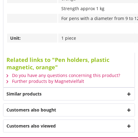
Strength approx 1 kg
For pens with a diameter from 9 to 
Unit:
1 piece
Related links to "Pen holders, plastic
magnetic, orange"
Do you have any questions concerning this product?
Further products by Magnetvielfalt
Similar products
Customers also bought
Customers also viewed