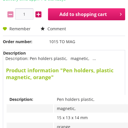
Add to
shopping cart
Remember
Comment
Order number:
1015 TO MAG
Description
Description: Pen holders plastic, magnetic, ...
Product information "Pen holders, plastic
magnetic, orange"
Description:
Pen holders plastic,
magnetic,
15 x 13 x 14 mm
orange