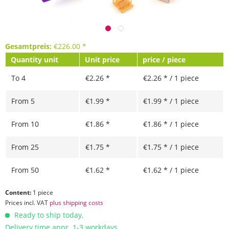
Gesamtpreis:
€
226.00
*
Quantity unit
Unit price
price / piece
To
4
€2.26 *
€2.26 * / 1 piece
From
5
€1.99 *
€1.99 * / 1 piece
From
10
€1.86 *
€1.86 * / 1 piece
From
25
€1.75 *
€1.75 * / 1 piece
From
50
€1.62 *
€1.62 * / 1 piece
Content:
1 piece
Prices incl. VAT
plus shipping costs
Ready to ship today,
Delivery time appr. 1-3 workdays