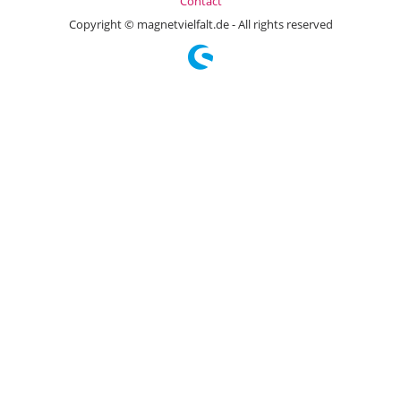
Contact
Copyright © magnetvielfalt.de - All rights reserved