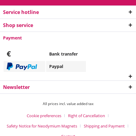
Service hotline
Shop service
Payment
€
Bank transfer
Paypal
Newsletter
All prices incl. value added tax
Cookie preferences
Right of Cancellation
Safety Notice for Neodymium Magnets
Shipping and Payment