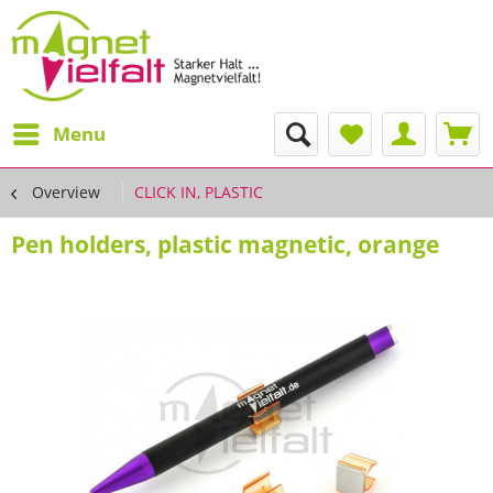
Menu
Overview
CLICK IN, PLASTIC
Pen holders, plastic magnetic, orange