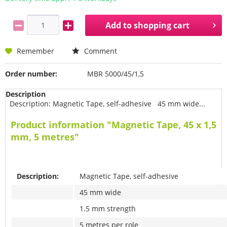
Add to
shopping cart
Remember
Comment
Order number:
MBR 5000/45/1,5
Description
Description: Magnetic Tape, self-adhesive 45 mm wide...
Product information "Magnetic Tape, 45 x 1,5
mm, 5 metres"
Description:
Magnetic Tape, self-adhesive
45 mm wide
1.5 mm strength
5 metres per role