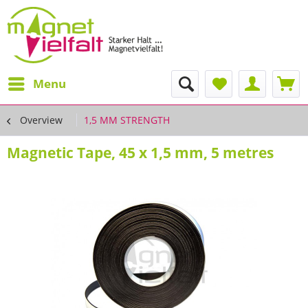
Menu
Overview
1,5 MM STRENGTH
Magnetic Tape, 45 x 1,5 mm, 5 metres