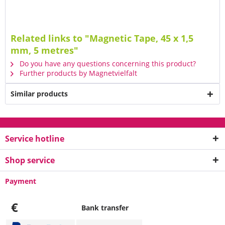
Related links to "Magnetic Tape, 45 x 1,5
mm, 5 metres"
Do you have any questions concerning this product?
Further products by Magnetvielfalt
Similar products
Service hotline
Shop service
Payment
€
Bank transfer