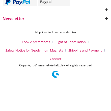
Paypal
Newsletter
All prices incl. value added tax
Cookie preferences
Right of Cancellation
Safety Notice for Neodymium Magnets
Shipping and Payment
Contact
Copyright © magnetvielfalt.de - All rights reserved