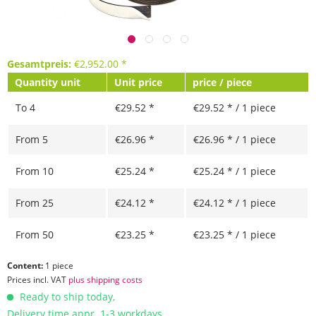
Gesamtpreis:
€
2,952.00
*
Quantity unit
Unit price
price / piece
To
4
€29.52 *
€29.52 * / 1 piece
From
5
€26.96 *
€26.96 * / 1 piece
From
10
€25.24 *
€25.24 * / 1 piece
From
25
€24.12 *
€24.12 * / 1 piece
From
50
€23.25 *
€23.25 * / 1 piece
Content:
1 piece
Prices incl. VAT
plus shipping costs
Ready to ship today,
Delivery time appr. 1-3 workdays