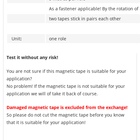
As a fastener applicable! By the rotation of
two tapes stick in pairs each other
Unit
:
one role
Test it without any risk!
You are not sure if this magnetic tape is suitable for your
application?
No problem! If the magnetic tape is not suitable for your
application we will of take it back of course.
Damaged magnetic tape is excluded from the exchange!
So please do not cut the magnetic tape before you know
that it is suitable for your application!