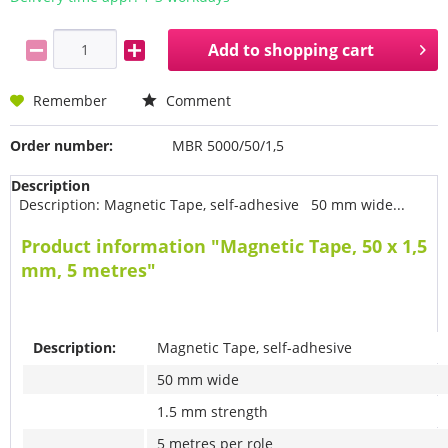
Add to
shopping cart
Remember
Comment
Order number:
MBR 5000/50/1,5
Description
Description: Magnetic Tape, self-adhesive 50 mm wide...
Product information "Magnetic Tape, 50 x 1,5
mm, 5 metres"
Description:
Magnetic Tape, self-adhesive
50 mm wide
1.5 mm strength
5 metres per role