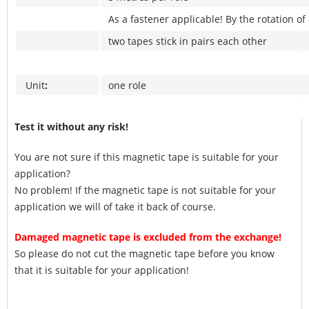
As a fastener applicable! By the rotation of
two tapes stick in pairs each other
Unit
:
one role
Test it without any risk!
You are not sure if this magnetic tape is suitable for your
application?
No problem! If the magnetic tape is not suitable for your
application we will of take it back of course.
Damaged magnetic tape is excluded from the exchange!
So please do not cut the magnetic tape before you know
that it is suitable for your application!