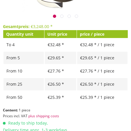
Gesamtpreis:
€
3,248.00
*
Quantity unit
Unit price
price / piece
To
4
€32.48 *
€32.48 * / 1 piece
From
5
€29.65 *
€29.65 * / 1 piece
From
10
€27.76 *
€27.76 * / 1 piece
From
25
€26.50 *
€26.50 * / 1 piece
From
50
€25.39 *
€25.39 * / 1 piece
Content:
1 piece
Prices incl. VAT
plus shipping costs
Ready to ship today,
Delivery time appr. 1-3 workdays