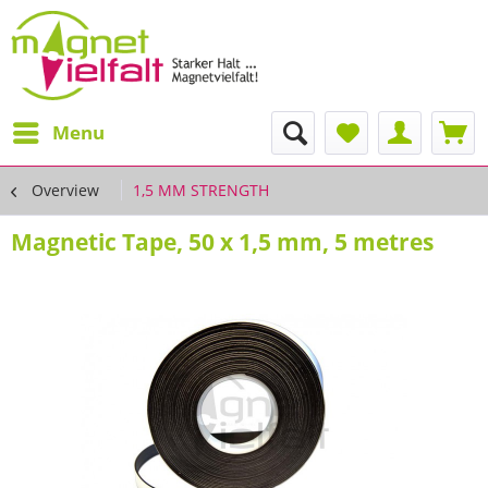
Menu
Overview
1,5 MM STRENGTH
Magnetic Tape, 50 x 1,5 mm, 5 metres