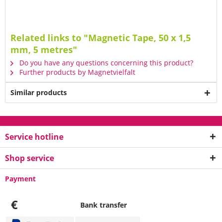
Related links to "Magnetic Tape, 50 x 1,5
mm, 5 metres"
Do you have any questions concerning this product?
Further products by Magnetvielfalt
Similar products
Service hotline
Shop service
Payment
€
Bank transfer