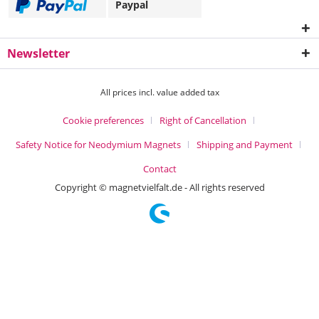
Paypal
Newsletter
All prices incl. value added tax
Cookie preferences
Right of Cancellation
Safety Notice for Neodymium Magnets
Shipping and Payment
Contact
Copyright © magnetvielfalt.de - All rights reserved