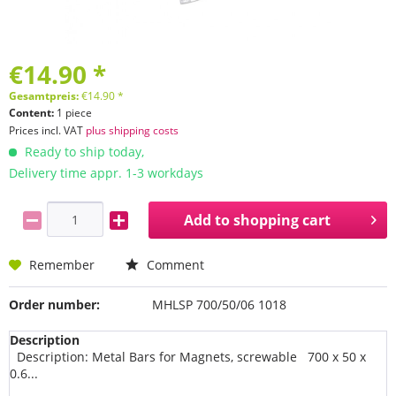
€14.90 *
Gesamtpreis:
€
14.90
*
Content:
1 piece
Prices incl. VAT
plus shipping costs
Ready to ship today,
Delivery time appr. 1-3 workdays
Add to
shopping cart
Remember
Comment
Order number:
MHLSP 700/50/06 1018
Description
Description: Metal Bars for Magnets, screwable 700 x 50 x
0.6...