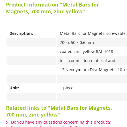
Product information "Metal Bars for
Magnets, 700 mm, zinc-yellow"
Description:
Metal Bars for Magnets, screwable
700 x 50 x 0.6 mm
coated zinc-yellow RAL 1018
incl. connection material and
12 Neodymium Disc Magnets 10 x 
Unit:
1 piece
Related links to "Metal Bars for Magnets,
700 mm, zinc-yellow"
Do you have any questions concerning this product?