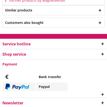
Further products by Magnetvielfalt
Similar products
Customers also bought
Service hotline
Shop service
Payment
€
Bank transfer
Paypal
Newsletter