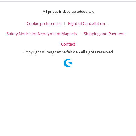
All prices incl. value added tax
Cookie preferences
Right of Cancellation
Safety Notice for Neodymium Magnets
Shipping and Payment
Contact
Copyright © magnetvielfalt.de - All rights reserved