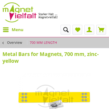
Menu
Overview
700 MM LENGTH
Metal Bars for Magnets, 700 mm, zinc-
yellow