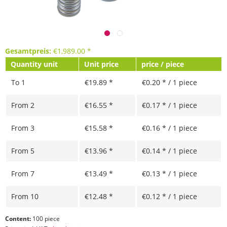
Gesamtpreis:
€
1,989.00
*
Quantity unit
Unit price
price / piece
To
1
€19.89 *
€0.20 * / 1 piece
From
2
€16.55 *
€0.17 * / 1 piece
From
3
€15.58 *
€0.16 * / 1 piece
From
5
€13.96 *
€0.14 * / 1 piece
From
7
€13.49 *
€0.13 * / 1 piece
From
10
€12.48 *
€0.12 * / 1 piece
Content:
100 piece