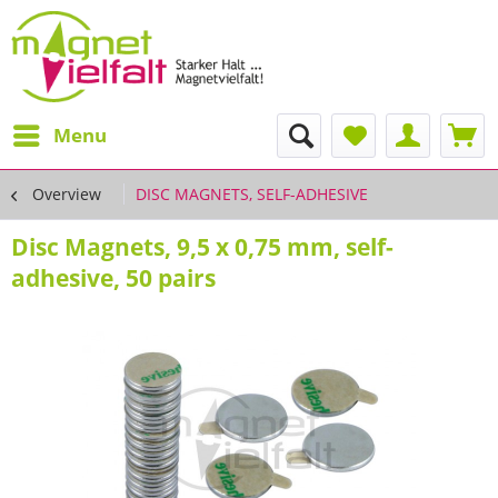
Menu
Overview
DISC MAGNETS, SELF-ADHESIVE
Disc Magnets, 9,5 x 0,75 mm, self-
adhesive, 50 pairs