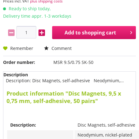
Prices incl. VAT
plus shipping costs
Ready to ship today,
Delivery time appr. 1-3 workdays
Add to
shopping cart
Remember
Comment
Order number:
MSR 9.5/0.75 SK-50
Description
Description: Disc Magnets, self-adhesive Neodymium,...
Product information "Disc Magnets, 9,5 x
0,75 mm, self-adhesive, 50 pairs"
Description:
Disc Magnets, self-adhesive
Neodymium, nickel-plated