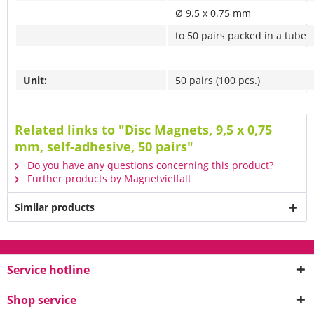
Ø 9.5 x 0.75 mm
to 50 pairs packed in a tube
Unit:
50 pairs (100 pcs.)
Related links to "Disc Magnets, 9,5 x 0,75
mm, self-adhesive, 50 pairs"
Do you have any questions concerning this product?
Further products by Magnetvielfalt
Similar products
Service hotline
Shop service