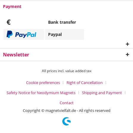
Payment
€
Bank transfer
Paypal
Newsletter
All prices incl. value added tax
Cookie preferences
Right of Cancellation
Safety Notice for Neodymium Magnets
Shipping and Payment
Contact
Copyright © magnetvielfalt.de - All rights reserved