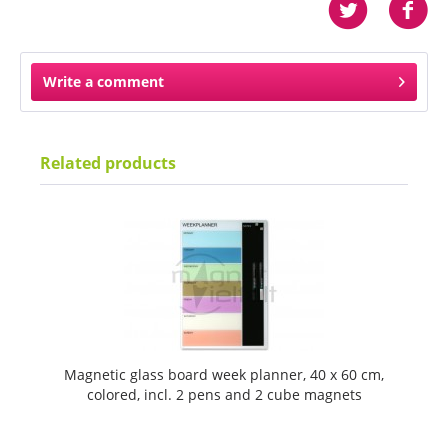
Write a comment
Related products
Magnetic glass board week planner, 40 x 60 cm,
colored, incl. 2 pens and 2 cube magnets