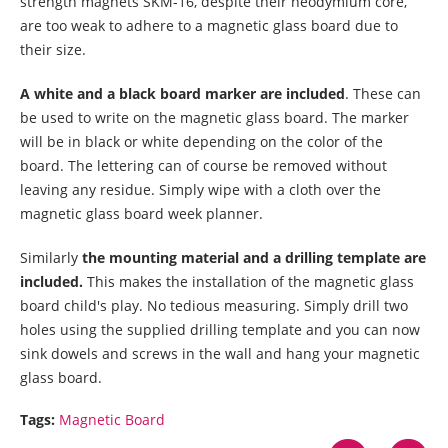
strength magnets SKM-16, despite their neodymium core,
are too weak to adhere to a magnetic glass board due to
their size.
A white and a black board marker are included
. These can
be used to write on the magnetic glass board. The marker
will be in black or white depending on the color of the
board. The lettering can of course be removed without
leaving any residue. Simply wipe with a cloth over the
magnetic glass board week planner.
Similarly
the mounting material and a drilling template are
included.
This makes the installation of the magnetic glass
board child's play. No tedious measuring. Simply drill two
holes using the supplied drilling template and you can now
sink dowels and screws in the wall and hang your magnetic
glass board.
Tags:
Magnetic Board