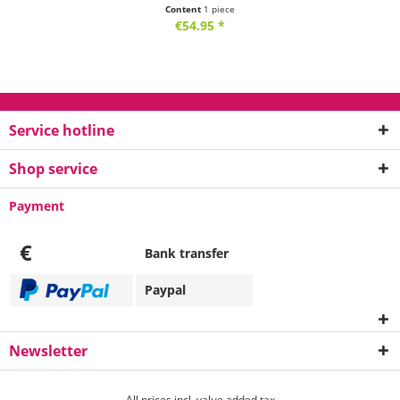
Content
1 piece
€54.95 *
Service hotline
Shop service
Payment
€
Bank transfer
Paypal
Newsletter
All prices incl. value added tax