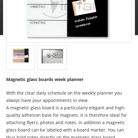
Magnetic glass boards week planner
With the clear daily schedule on the weekly planner you
always have your appointments in view.
A magnetic glass board is a particularly elegant and high-
quality adhesion base for magnets. It is therefore ideal for
attaching flyers, photos and notes. In addition a magnetic
glass board can be labeled with a board marker. You can
thus hold notes directly on the magnetic glass board.