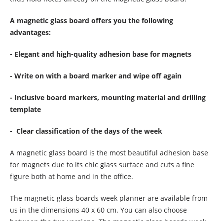
A magnetic glass board offers you the following
advantages:
- Elegant and high-quality adhesion base for magnets
- Write on with a board marker and wipe off again
- Inclusive board markers, mounting material and drilling
template
- Clear classification of the days of the week
A magnetic glass board is the most beautiful adhesion base
for magnets due to its chic glass surface and cuts a fine
figure both at home and in the office.
The magnetic glass boards week planner are available from
us in the dimensions 40 x 60 cm. You can also choose