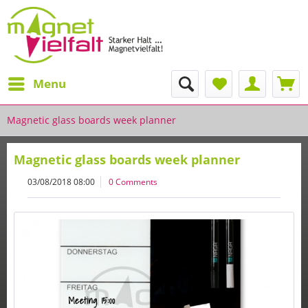
Menu
Magnetic glass boards week planner
Magnetic glass boards week planner
03/08/2018 08:00
0 Comments