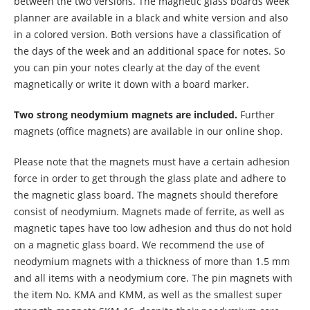
between the two versions. The magnetic glass boards week
planner are available in a black and white version and also
in a colored version. Both versions have a classification of
the days of the week and an additional space for notes. So
you can pin your notes clearly at the day of the event
magnetically or write it down with a board marker.
Two strong neodymium magnets are included.
Further
magnets (office magnets) are available in our online shop.
Please note that the magnets must have a certain adhesion
force in order to get through the glass plate and adhere to
the magnetic glass board. The magnets should therefore
consist of neodymium. Magnets made of ferrite, as well as
magnetic tapes have too low adhesion and thus do not hold
on a magnetic glass board. We recommend the use of
neodymium magnets with a thickness of more than 1.5 mm
and all items with a neodymium core. The pin magnets with
the item No. KMA and KMM, as well as the smallest super