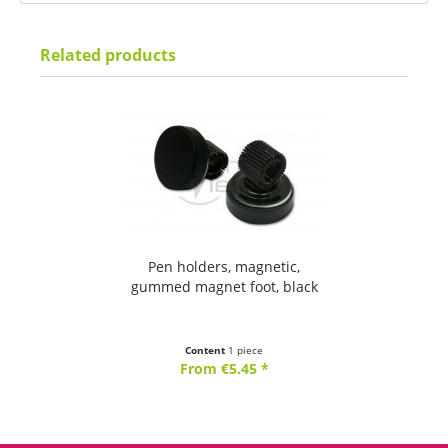
Related products
Pen holders, magnetic,
gummed magnet foot, black
Content
1 piece
From €5.45 *