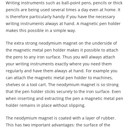
Writing instruments such as ball-point pens, pencils or thick
pencils are being used several times a day even at home. It
is therefore particularly handy if you have the necessary
writing instruments always at hand. A magnetic pen holder
makes this possible in a simple way.
The extra strong neodymium magnet on the underside of
the magnetic metal pen holder makes it possible to attach
the pens to any iron surface. Thus you will always attach
your writing instruments exactly where you need them
regularly and have them always at hand. For example you
can attach the magnetic metal pen holder to machines,
shelves or a tool cart. The neodymium magnet is so strong
that the pen holder sticks securely to the iron surface. Even
when inserting and extracting the pen a magnetic metal pen
holder remains in place without slipping.
The neodymium magnet is coated with a layer of rubber.
This has two important advantages: the surface of the