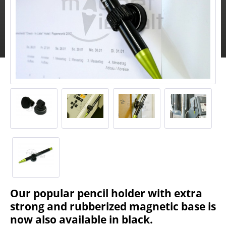
Our popular pencil holder with extra
strong and rubberized magnetic base is
now also available in black.