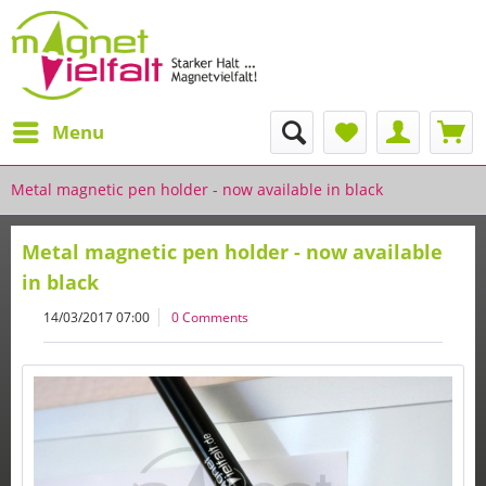
Menu
Metal magnetic pen holder - now available in black
Metal magnetic pen holder - now available
in black
14/03/2017 07:00
0 Comments