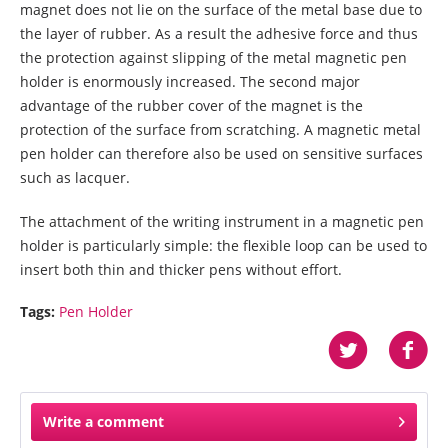
magnet does not lie on the surface of the metal base due to
the layer of rubber. As a result the adhesive force and thus
the protection against slipping of the metal magnetic pen
holder is enormously increased. The second major
advantage of the rubber cover of the magnet is the
protection of the surface from scratching. A magnetic metal
pen holder can therefore also be used on sensitive surfaces
such as lacquer.
The attachment of the writing instrument in a magnetic pen
holder is particularly simple: the flexible loop can be used to
insert both thin and thicker pens without effort.
Tags:
Pen Holder
Write a comment