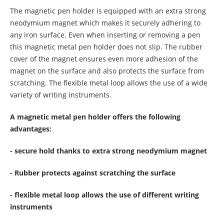
The magnetic pen holder is equipped with an extra strong
neodymium magnet which makes it securely adhering to
any iron surface. Even when inserting or removing a pen
this magnetic metal pen holder does not slip. The rubber
cover of the magnet ensures even more adhesion of the
magnet on the surface and also protects the surface from
scratching. The flexible metal loop allows the use of a wide
variety of writing instruments.
A magnetic metal pen holder offers the following
advantages:
- secure hold thanks to extra strong neodymium magnet
- Rubber protects against scratching the surface
- flexible metal loop allows the use of different writing
instruments