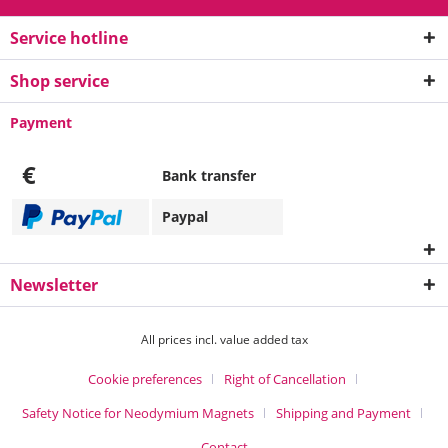
Service hotline
Shop service
Payment
€
Bank transfer
Paypal
Newsletter
All prices incl. value added tax
Cookie preferences
Right of Cancellation
Safety Notice for Neodymium Magnets
Shipping and Payment
Contact