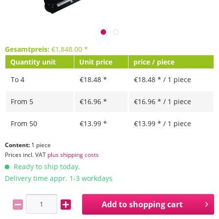
Gesamtpreis:
€
1,848.00
*
Quantity unit
Unit price
price / piece
To
4
€18.48 *
€18.48 * / 1 piece
From
5
€16.96 *
€16.96 * / 1 piece
From
50
€13.99 *
€13.99 * / 1 piece
Content:
1 piece
Prices incl. VAT
plus shipping costs
Ready to ship today,
Delivery time appr. 1-3 workdays
Add to
shopping cart