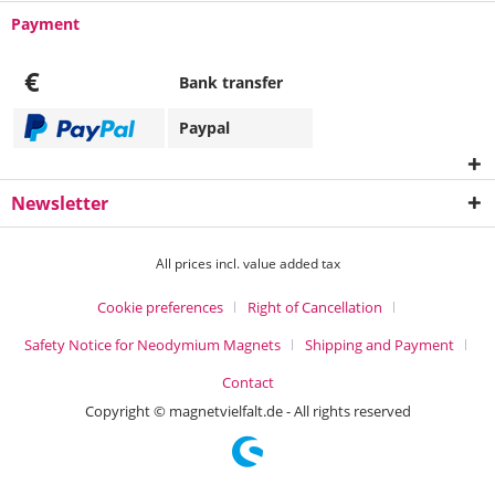
Payment
€
Bank transfer
Paypal
Newsletter
All prices incl. value added tax
Cookie preferences
Right of Cancellation
Safety Notice for Neodymium Magnets
Shipping and Payment
Contact
Copyright © magnetvielfalt.de - All rights reserved