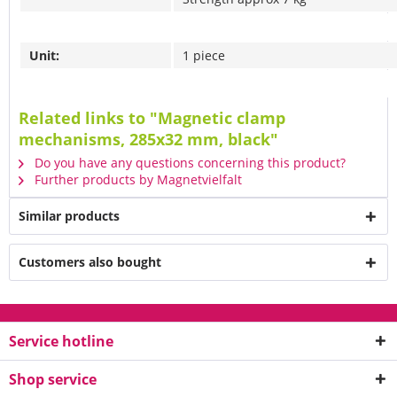
Unit:
1 piece
Related links to "Magnetic clamp
mechanisms, 285x32 mm, black"
Do you have any questions concerning this product?
Further products by Magnetvielfalt
Similar products
Customers also bought
Service hotline
Shop service