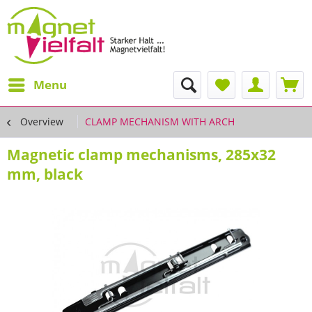
Menu
Overview
CLAMP MECHANISM WITH ARCH
Magnetic clamp mechanisms, 285x32
mm, black