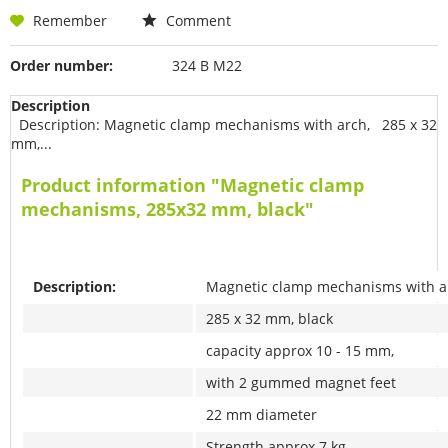
Remember
Comment
Order number:
324 B M22
Description
Description: Magnetic clamp mechanisms with arch, 285 x 32
mm,...
Product information "Magnetic clamp
mechanisms, 285x32 mm, black"
Description:
Magnetic clamp mechanisms with a
285 x 32 mm, black
capacity approx 10 - 15 mm,
with 2 gummed magnet feet
22 mm diameter
Strength approx 7 kg