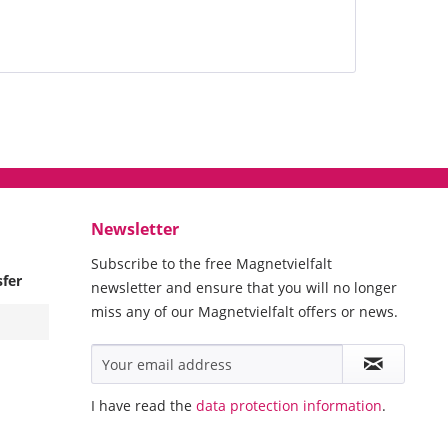
Newsletter
Subscribe to the free Magnetvielfalt
sfer
newsletter and ensure that you will no longer
miss any of our Magnetvielfalt offers or news.
I have read the
data protection information
.