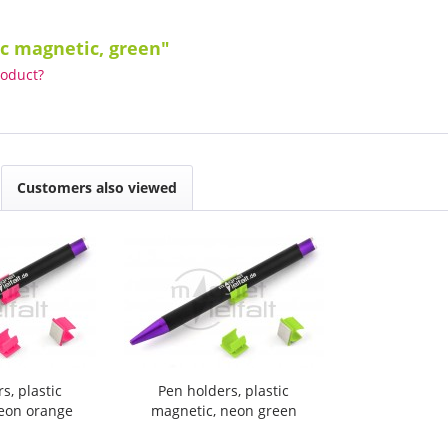
ic magnetic, green"
roduct?
Customers also viewed
s, plastic
Pen holders, plastic
neon orange
magnetic, neon green