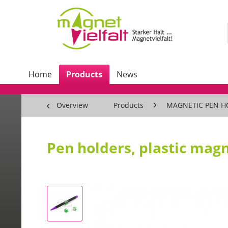
Home
Products
News
Overview
Products
MAGNETIC PEN H
Pen holders, plastic magn