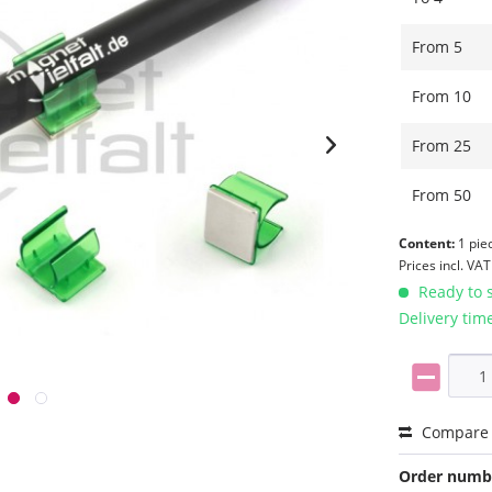
From
5
From
10
From
25
From
50
Content:
1 pie
Prices incl. VA
Ready to s
Delivery tim
Compare
Order numb