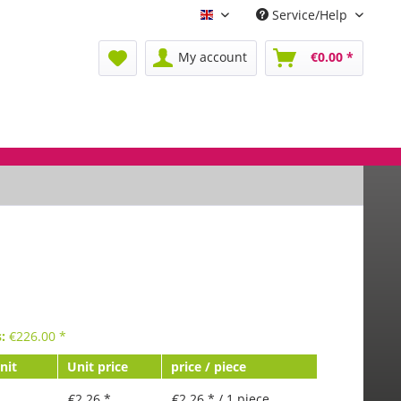
Service/Help
Englisch
My account
€0.00 *
s:
€
226.00
*
nit
Unit price
price / piece
€2.26 *
€2.26 * / 1 piece