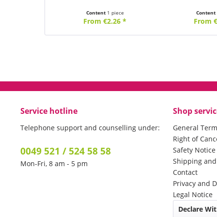
Content
1 piece
Conten
From €2.26 *
From €
Service hotline
Shop servic
Telephone support and counselling under:
General Term
Right of Canc
0049 521 / 524 58 58
Safety Notic
Shipping an
Mon-Fri, 8 am - 5 pm
Contact
Privacy and D
Legal Notice
Declare Wi