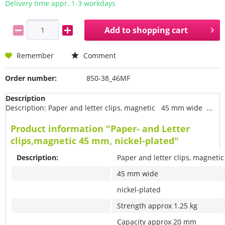
Delivery time appr. 1-3 workdays
Add to
shopping cart
Remember
Comment
Order number:
850-38_46MF
Description
Description: Paper and letter clips, magnetic 45 mm wide ...
Product information "Paper- and Letter
clips,magnetic 45 mm, nickel-plated"
Description:
Paper and letter clips, magnetic
45 mm wide
nickel-plated
Strength approx 1.25 kg
Capacity approx 20 mm