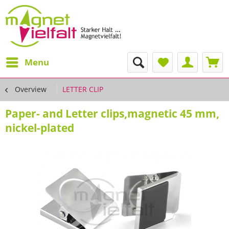
Menu
Overview
LETTER CLIP
Paper- and Letter clips,magnetic 45 mm,
nickel-plated