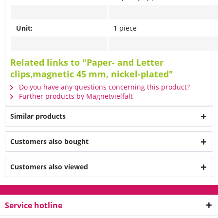
Unit:
1 piece
Related links to "Paper- and Letter
clips,magnetic 45 mm, nickel-plated"
Do you have any questions concerning this product?
Further products by Magnetvielfalt
Similar products
Customers also bought
Customers also viewed
Service hotline