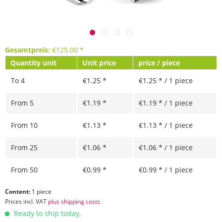
Gesamtpreis:
€
125.00
*
Quantity unit
Unit price
price / piece
To
4
€1.25 *
€1.25 * / 1 piece
From
5
€1.19 *
€1.19 * / 1 piece
From
10
€1.13 *
€1.13 * / 1 piece
From
25
€1.06 *
€1.06 * / 1 piece
From
50
€0.99 *
€0.99 * / 1 piece
Content:
1 piece
Prices incl. VAT
plus shipping costs
Ready to ship today,