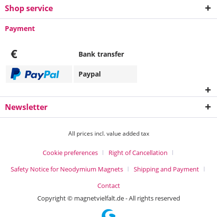
Shop service
Payment
€
Bank transfer
Paypal
Newsletter
All prices incl. value added tax
Cookie preferences
Right of Cancellation
Safety Notice for Neodymium Magnets
Shipping and Payment
Contact
Copyright © magnetvielfalt.de - All rights reserved