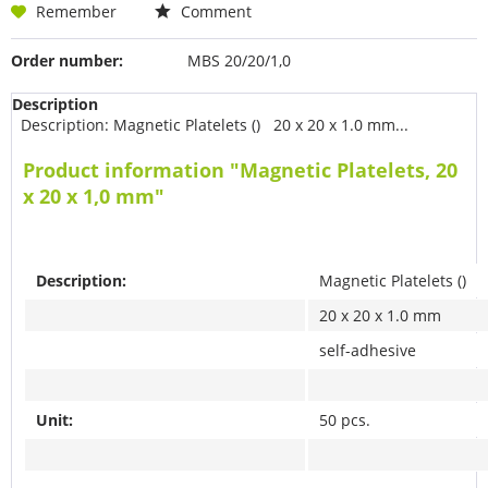
Remember
Comment
Order number:
MBS 20/20/1,0
Description
Description: Magnetic Platelets () 20 x 20 x 1.0 mm...
Product information "Magnetic Platelets, 20
x 20 x 1,0 mm"
Description:
Magnetic Platelets ()
20 x 20 x 1.0 mm
self-adhesive
Unit:
50 pcs.