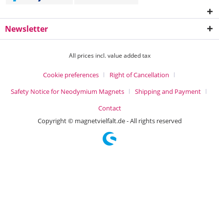
Newsletter
All prices incl. value added tax
Cookie preferences
Right of Cancellation
Safety Notice for Neodymium Magnets
Shipping and Payment
Contact
Copyright © magnetvielfalt.de - All rights reserved