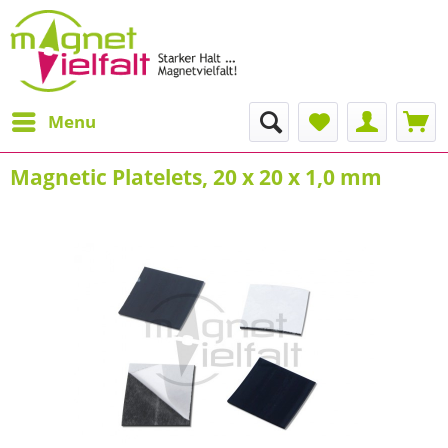
Menu
Magnetic Platelets, 20 x 20 x 1,0 mm