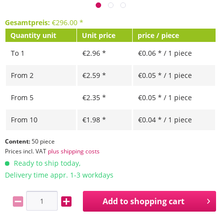
Gesamtpreis:
€
296.00
*
Quantity unit
Unit price
price / piece
To
1
€2.96 *
€0.06 * / 1 piece
From
2
€2.59 *
€0.05 * / 1 piece
From
5
€2.35 *
€0.05 * / 1 piece
From
10
€1.98 *
€0.04 * / 1 piece
Content:
50 piece
Prices incl. VAT
plus shipping costs
Ready to ship today,
Delivery time appr. 1-3 workdays
Add to
shopping cart