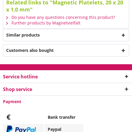
Related links to "Magnetic Platelets, 20 x 20
x 1,0 mm"
Do you have any questions concerning this product?
Further products by Magnetvielfalt
Similar products
Customers also bought
Service hotline
Shop service
Payment
€
Bank transfer
Paypal