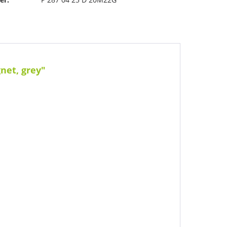
net, grey"