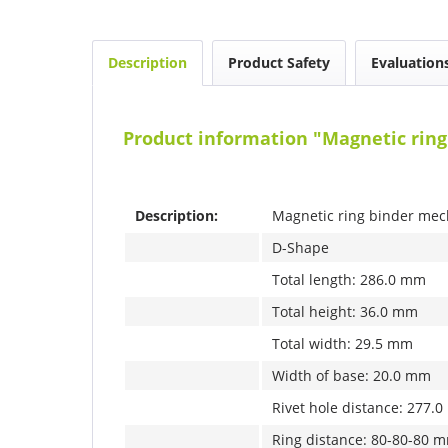
Description
Product Safety
Evaluation
Product information "Magnetic rin
Description:
Magnetic ring binder mec
D-Shape
Total length: 286.0 mm
Total height: 36.0 mm
Total width: 29.5 mm
Width of base: 20.0 mm
Rivet hole distance: 277.
Ring distance: 80-80-80 