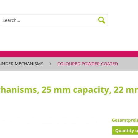
BINDER MECHANISMS
COLOURED POWDER COATED
chanisms, 25 mm capacity, 22 
Gesamtprei
Quantity u