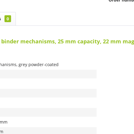
s
0
g binder mechanisms, 25 mm capacity, 22 mm mag
hanisms, grey powder-coated
0 mm
mm