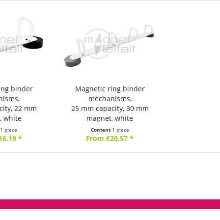
ing binder
Magnetic ring binder
nisms,
mechanisms,
city, 22 mm
25 mm capacity, 30 mm
, white
magnet, white
t
1 piece
Content
1 piece
16.19 *
From €20.57 *