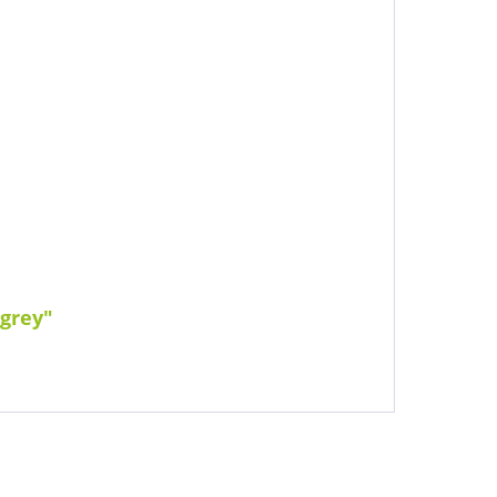
 grey"