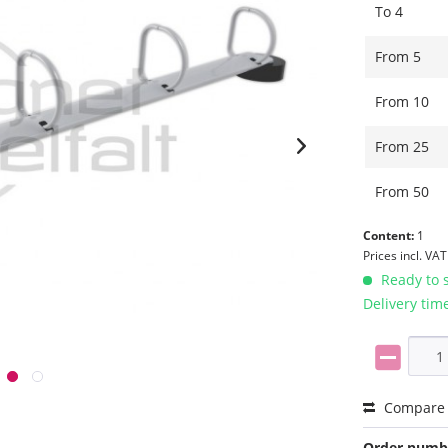
To
4
From
5
From
10
From
25
From
50
Content:
1
Prices incl. VA
Ready to s
Delivery tim
Compare
Order numb