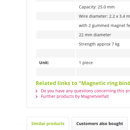
Capacity: 25.0 mm
Wire diameter: 2.2 x 3.4 
with 2 gummed magnet fe
22 mm diameter
Strength approx 7 kg
Unit:
1 piece
Related links to "Magnetic ring bi
Do you have any questions concerning this p
Further products by Magnetvielfalt
Similar products
Customers also bought