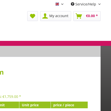
Service/Help
Englisch
My account
€0.00 *
mm
s:
€
1,759.00
*
nit
Unit price
price / piece