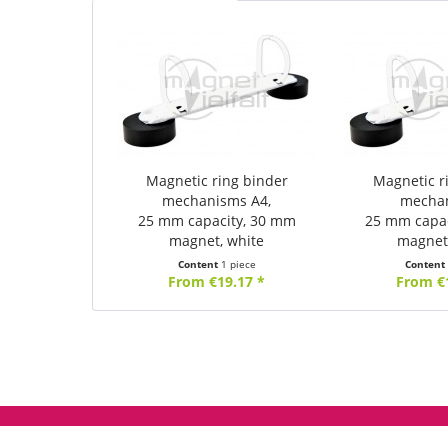
Magnetic ring binder
Magnetic r
mechanisms A4,
mecha
25 mm capacity, 30 mm
25 mm capa
magnet, white
magnet
Content
1 piece
Conten
From €19.17 *
From €