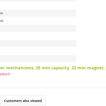
mm
et
nder mechanisms, 25 mm capacity, 22 mm magnet,
roduct?
Customers also viewed