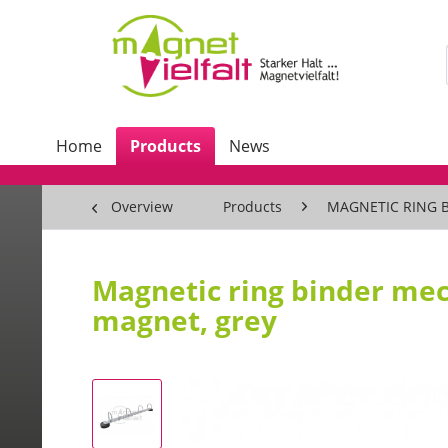
Home
Products
News
Overview
Products
MAGNETIC RING 
Magnetic ring binder me
magnet, grey