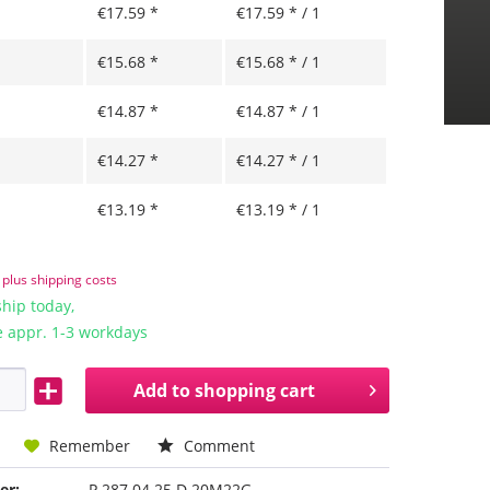
€17.59 *
€17.59 * / 1
€15.68 *
€15.68 * / 1
€14.87 *
€14.87 * / 1
€14.27 *
€14.27 * / 1
€13.19 *
€13.19 * / 1
T
plus shipping costs
hip today,
e appr. 1-3 workdays
Add to
shopping cart
Remember
Comment
er:
P 287 04 25 D 20M22G