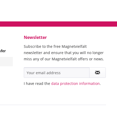
Newsletter
Subscribe to the free Magnetvielfalt
sfer
newsletter and ensure that you will no longer
miss any of our Magnetvielfalt offers or news.
I have read the
data protection information
.