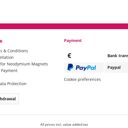
e
Payment
s & Conditions
€
Bank tran
ellation
e for Neodymium Magnets
Paypal
d Payment
Cookie preferences
ata Protection
thdrawal
All prices incl. value added tax