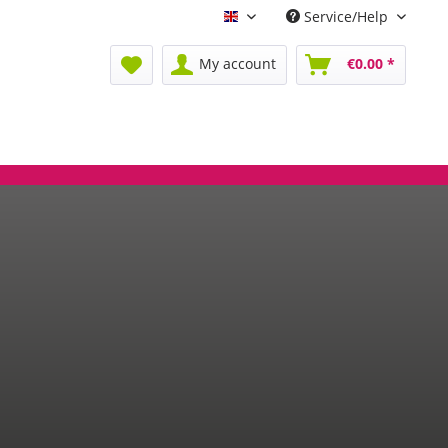
Service/Help
Englisch
My account
€0.00 *