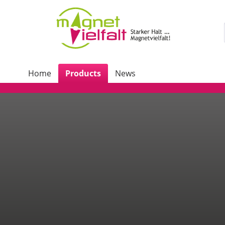
Home
Products
News