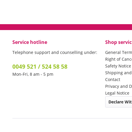
Service hotline
Shop servic
Telephone support and counselling under:
General Term
Right of Canc
0049 521 / 524 58 58
Safety Notic
Shipping an
Mon-Fri, 8 am - 5 pm
Contact
Privacy and D
Legal Notice
Declare Wi