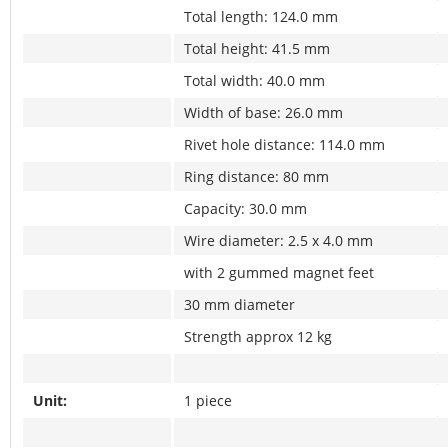
Total length: 124.0 mm
Total height: 41.5 mm
Total width: 40.0 mm
Width of base: 26.0 mm
Rivet hole distance: 114.0 mm
Ring distance: 80 mm
Capacity: 30.0 mm
Wire diameter: 2.5 x 4.0 mm
with 2 gummed magnet feet
30 mm diameter
Strength approx 12 kg
Unit:
1 piece