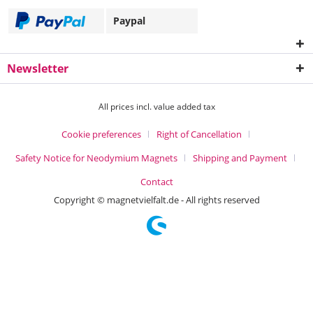
Paypal
Newsletter
All prices incl. value added tax
Cookie preferences
Right of Cancellation
Safety Notice for Neodymium Magnets
Shipping and Payment
Contact
Copyright © magnetvielfalt.de - All rights reserved