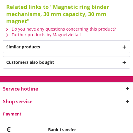
Related links to "Magnetic ring binder
mechanisms, 30 mm capacity, 30 mm
magnet"
Do you have any questions concerning this product?
Further products by Magnetvielfalt
Similar products
Customers also bought
Service hotline
Shop service
Payment
€
Bank transfer