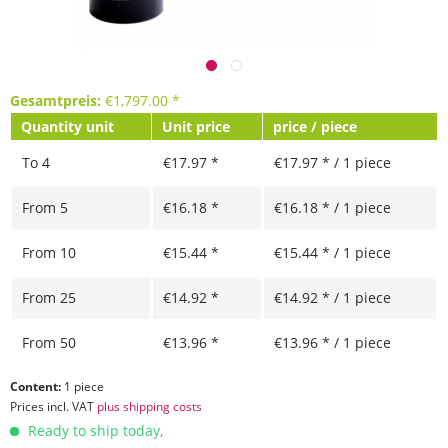
Gesamtpreis:
€
1,797.00
*
Quantity unit
Unit price
price / piece
To
4
€17.97 *
€17.97 * / 1 piece
From
5
€16.18 *
€16.18 * / 1 piece
From
10
€15.44 *
€15.44 * / 1 piece
From
25
€14.92 *
€14.92 * / 1 piece
From
50
€13.96 *
€13.96 * / 1 piece
Content:
1 piece
Prices incl. VAT
plus shipping costs
Ready to ship today,