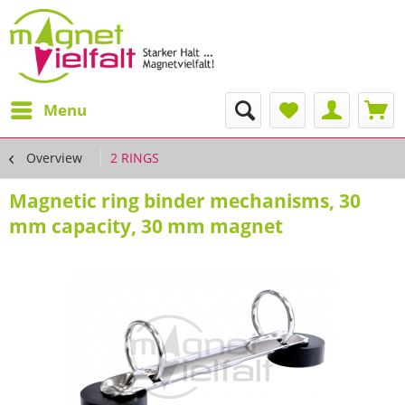
Menu
Overview
2 RINGS
Magnetic ring binder mechanisms, 30
mm capacity, 30 mm magnet