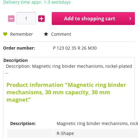
Delivery time appr. 1-3 workdays
Add to
shopping cart
Remember
Comment
Order number:
P 123 02 35 R 26 M30
Description
Description: Magnetic ring binder mechanisms, nickel-plated
...
Product information "Magnetic ring binder
mechanisms, 30 mm capacity, 30 mm
magnet"
Description:
Magnetic ring binder mechanisms, nick
R-Shape