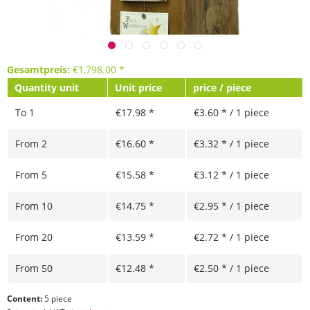
Gesamtpreis:
€
1,798.00
*
Quantity unit
Unit price
price / piece
To
1
€17.98 *
€3.60 * / 1 piece
From
2
€16.60 *
€3.32 * / 1 piece
From
5
€15.58 *
€3.12 * / 1 piece
From
10
€14.75 *
€2.95 * / 1 piece
From
20
€13.59 *
€2.72 * / 1 piece
From
50
€12.48 *
€2.50 * / 1 piece
Content:
5 piece