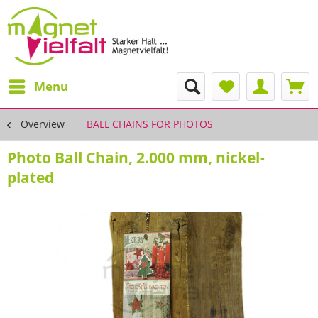
Menu
Overview
BALL CHAINS FOR PHOTOS
Photo Ball Chain, 2.000 mm, nickel-
plated