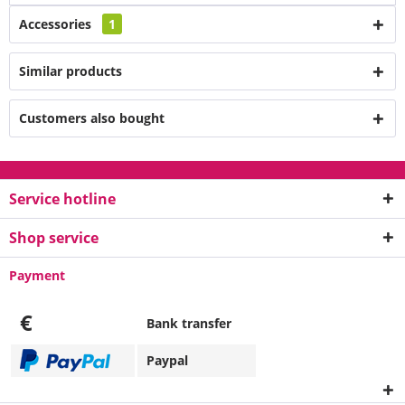
Accessories
1
Similar products
Customers also bought
Service hotline
Shop service
Payment
€
Bank transfer
Paypal