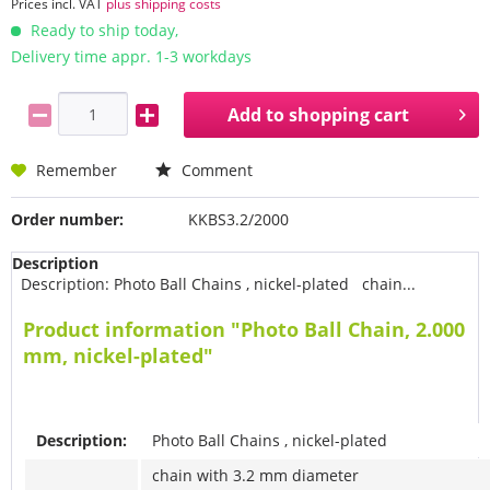
Prices incl. VAT
plus shipping costs
Ready to ship today,
Delivery time appr. 1-3 workdays
Add to
shopping cart
Remember
Comment
Order number:
KKBS3.2/2000
Description
Description: Photo Ball Chains , nickel-plated chain...
Product information "Photo Ball Chain, 2.000
mm, nickel-plated"
Description:
Photo Ball Chains , nickel-plated
chain with 3.2 mm diameter