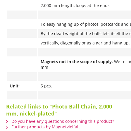
2.000 mm length, loops at the ends
To easy hanging up of photos, postcards and 
By the dead weight of the balls lets itself the 
vertically, diagonally or as a garland hang up.
Magnets not in the scope of supply.
We reco
mm
Unit:
5 pcs.
Related links to "Photo Ball Chain, 2.000
mm, nickel-plated"
Do you have any questions concerning this product?
Further products by Magnetvielfalt