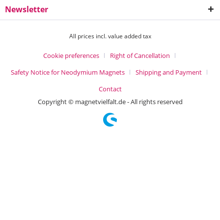
Newsletter
All prices incl. value added tax
Cookie preferences
Right of Cancellation
Safety Notice for Neodymium Magnets
Shipping and Payment
Contact
Copyright © magnetvielfalt.de - All rights reserved