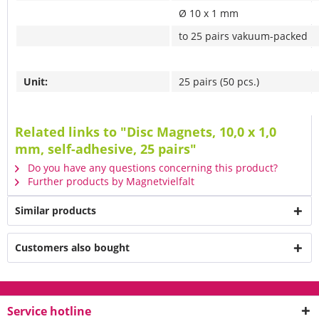
Ø 10 x 1 mm
to 25 pairs vakuum-packed
Unit:
25 pairs (50 pcs.)
Related links to "Disc Magnets, 10,0 x 1,0
mm, self-adhesive, 25 pairs"
Do you have any questions concerning this product?
Further products by Magnetvielfalt
Similar products
Customers also bought
Service hotline