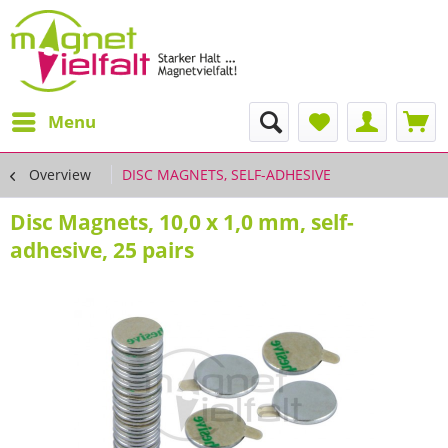
Menu
Overview
DISC MAGNETS, SELF-ADHESIVE
Disc Magnets, 10,0 x 1,0 mm, self-
adhesive, 25 pairs