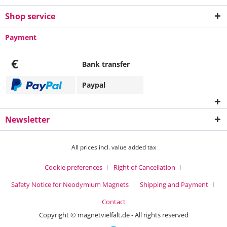
Shop service
Payment
€
Bank transfer
Paypal
Newsletter
All prices incl. value added tax
Cookie preferences
Right of Cancellation
Safety Notice for Neodymium Magnets
Shipping and Payment
Contact
Copyright © magnetvielfalt.de - All rights reserved