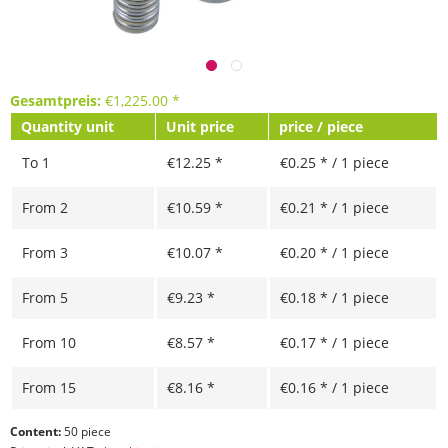
Gesamtpreis:
€
1,225.00
*
Quantity unit
Unit price
price / piece
To
1
€12.25 *
€0.25 * / 1 piece
From
2
€10.59 *
€0.21 * / 1 piece
From
3
€10.07 *
€0.20 * / 1 piece
From
5
€9.23 *
€0.18 * / 1 piece
From
10
€8.57 *
€0.17 * / 1 piece
From
15
€8.16 *
€0.16 * / 1 piece
Content:
50 piece