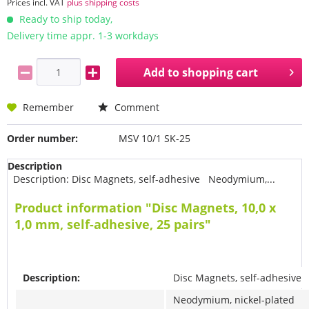
Prices incl. VAT
plus shipping costs
Ready to ship today,
Delivery time appr. 1-3 workdays
Add to
shopping cart
Remember
Comment
Order number:
MSV 10/1 SK-25
Description
Description: Disc Magnets, self-adhesive Neodymium,...
Product information "Disc Magnets, 10,0 x
1,0 mm, self-adhesive, 25 pairs"
Description:
Disc Magnets, self-adhesive
Neodymium, nickel-plated