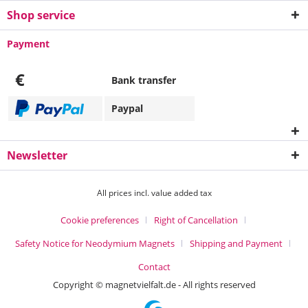
Shop service
Payment
€
Bank transfer
Paypal
Newsletter
All prices incl. value added tax
Cookie preferences
Right of Cancellation
Safety Notice for Neodymium Magnets
Shipping and Payment
Contact
Copyright © magnetvielfalt.de - All rights reserved