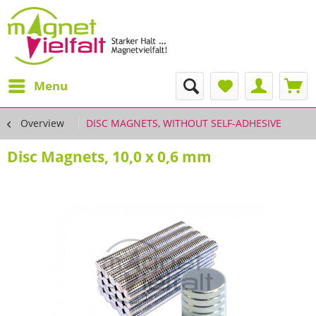
Menu
Overview
DISC MAGNETS, WITHOUT SELF-ADHESIVE
Disc Magnets, 10,0 x 0,6 mm