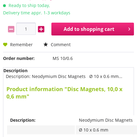
Ready to ship today,
Delivery time appr. 1-3 workdays
Add to
shopping cart
Remember
Comment
Order number:
MS 10/0.6
Description
Description: Neodymium Disc Magnets Ø 10 x 0.6 mm...
Product information "Disc Magnets, 10,0 x
0,6 mm"
Description:
Neodymium Disc Magnets
Ø 10 x 0.6 mm