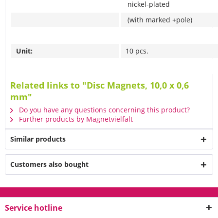
nickel-plated
(with marked +pole)
Unit:
10 pcs.
Related links to "Disc Magnets, 10,0 x 0,6
mm"
Do you have any questions concerning this product?
Further products by Magnetvielfalt
Similar products
Customers also bought
Service hotline