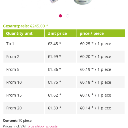
Gesamtpreis:
€
245.00
*
Quantity unit
Unit price
price / piece
To
1
€2.45 *
€0.25 * / 1 piece
From
2
€1.99 *
€0.20 * / 1 piece
From
5
€1.86 *
€0.19 * / 1 piece
From
10
€1.75 *
€0.18 * / 1 piece
From
15
€1.62 *
€0.16 * / 1 piece
From
20
€1.39 *
€0.14 * / 1 piece
Content:
10 piece
Prices incl. VAT
plus shipping costs