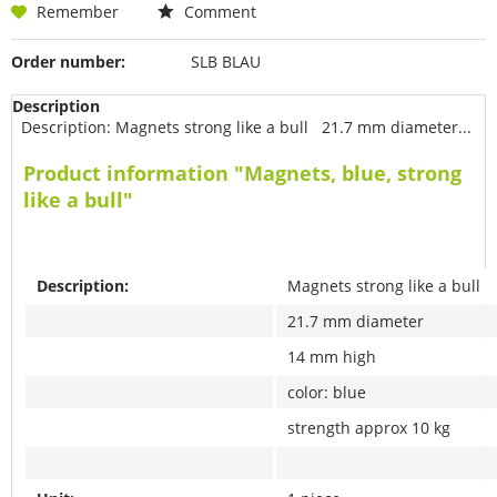
Remember
Comment
Order number:
SLB BLAU
Description
Description: Magnets strong like a bull 21.7 mm diameter...
Product information "Magnets, blue, strong
like a bull"
Description:
Magnets strong like a bull
21.7 mm diameter
14 mm high
color: blue
strength approx 10 kg