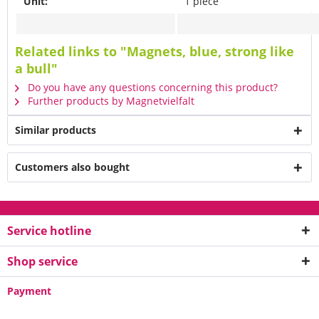
Unit:
1 piece
Related links to "Magnets, blue, strong like
a bull"
Do you have any questions concerning this product?
Further products by Magnetvielfalt
Similar products
Customers also bought
Service hotline
Shop service
Payment