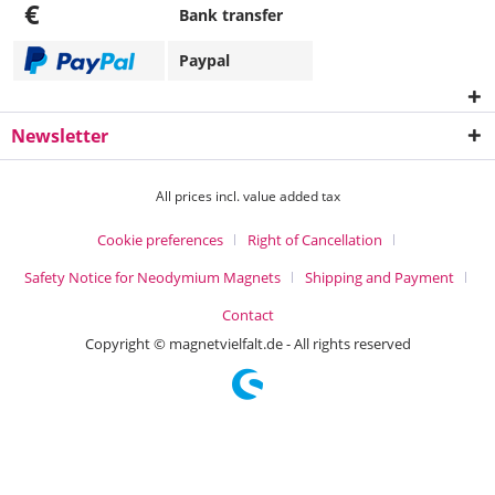
€
Bank transfer
Paypal
Newsletter
All prices incl. value added tax
Cookie preferences
Right of Cancellation
Safety Notice for Neodymium Magnets
Shipping and Payment
Contact
Copyright © magnetvielfalt.de - All rights reserved