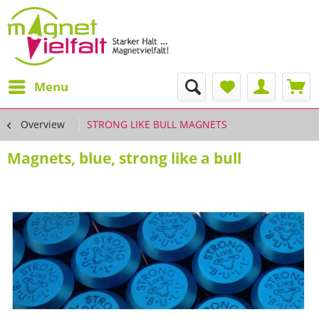
Menu
Overview
STRONG LIKE BULL MAGNETS
Magnets, blue, strong like a bull