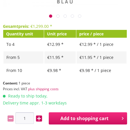
Gesamtpreis:
€
1,299.00
*
Quantity unit
Unit price
price / piece
To
4
€12.99 *
€12.99 * / 1 piece
From
5
€11.95 *
€11.95 * / 1 piece
From
10
€9.98 *
€9.98 * / 1 piece
Content:
1 piece
Prices incl. VAT
plus shipping costs
Ready to ship today,
Delivery time appr. 1-3 workdays
Add to
shopping cart