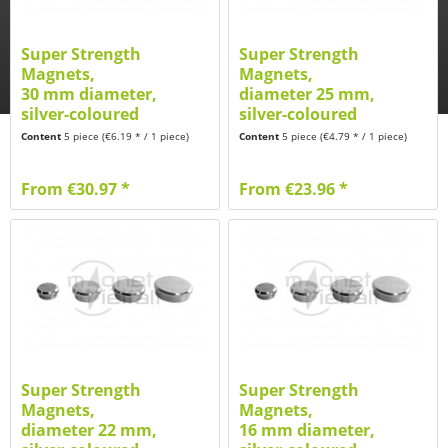
Super Strength
Super Strength
Magnets,
Magnets,
30 mm diameter,
diameter 25 mm,
silver-coloured
silver-coloured
brushed
brushed
Content
5 piece
(€6.19 * / 1 piece)
Content
5 piece
(€4.79 * / 1 piece)
From €30.97 *
From €23.96 *
Super Strength
Super Strength
Magnets,
Magnets,
diameter 22 mm,
16 mm diameter,