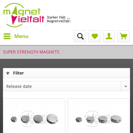
Menu
SUPER STRENGTH MAGNETS
Filter