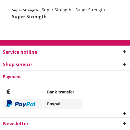
Super Strength
Super Strength
Super Strength
Super Strength
Service hotline
Shop service
Payment
€
Bank transfer
Paypal
Newsletter