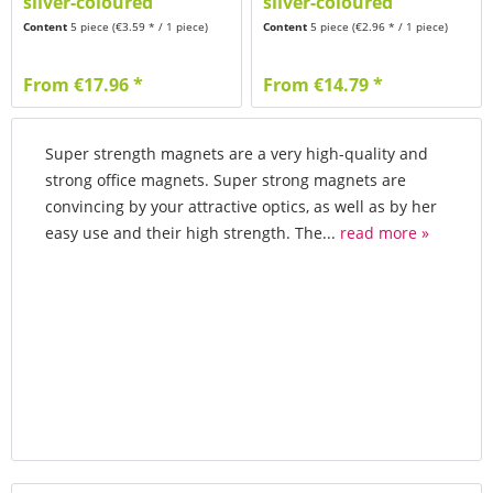
silver-coloured
silver-coloured
brushed
brushed
Content
5 piece
(€3.59 * / 1 piece)
Content
5 piece
(€2.96 * / 1 piece)
From €17.96 *
From €14.79 *
Super strength magnets are a very high-quality and
strong office magnets. Super strong magnets are
convincing by your attractive optics, as well as by her
easy use and their high strength. The...
read more »