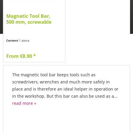
Magnetic Tool Bar,
500 mm, screwable
Content
1 piece
From €8.90 *
The magnetic tool bar keeps tools such as
screwdrivers, wrenches and much more safely in
place and is therefore an ideal helper in operation or
in the workshop. But this bar can also be used as a...
read more »