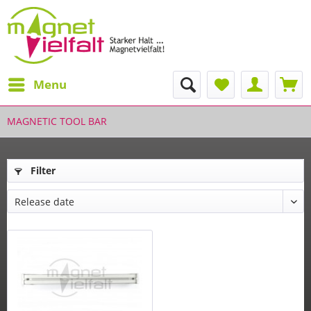
Menu
MAGNETIC TOOL BAR
Filter