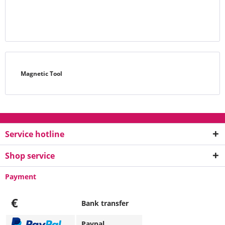
Magnetic Tool
Service hotline
Shop service
Payment
€
Bank transfer
Paypal