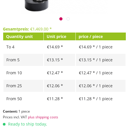
Gesamtpreis:
€
1,469.00
*
Quantity unit
Unit price
price / piece
To
4
€14.69 *
€14.69 * / 1 piece
From
5
€13.15 *
€13.15 * / 1 piece
From
10
€12.47 *
€12.47 * / 1 piece
From
25
€12.06 *
€12.06 * / 1 piece
From
50
€11.28 *
€11.28 * / 1 piece
Content:
1 piece
Prices incl. VAT
plus shipping costs
Ready to ship today,