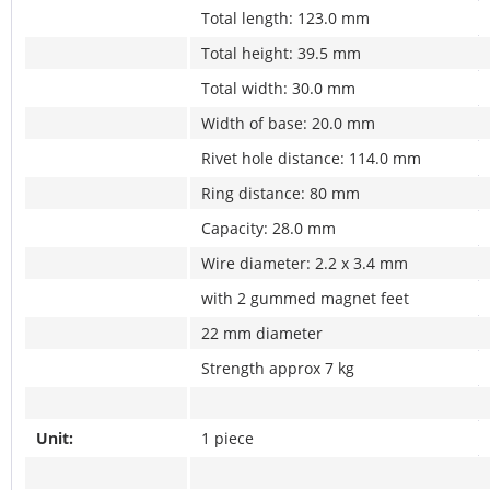
Total length: 123.0 mm
Total height: 39.5 mm
Total width: 30.0 mm
Width of base: 20.0 mm
Rivet hole distance: 114.0 mm
Ring distance: 80 mm
Capacity: 28.0 mm
Wire diameter: 2.2 x 3.4 mm
with 2 gummed magnet feet
22 mm diameter
Strength approx 7 kg
Unit:
1 piece