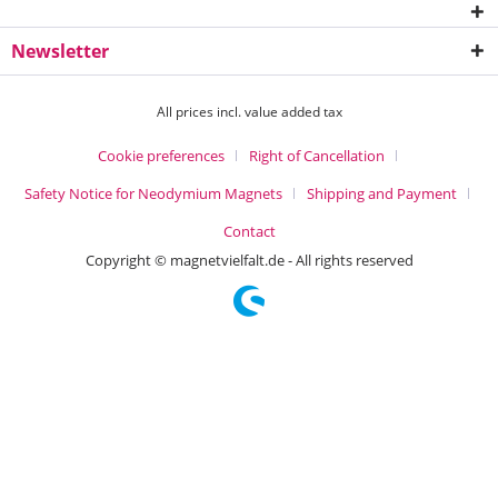
Newsletter
All prices incl. value added tax
Cookie preferences
Right of Cancellation
Safety Notice for Neodymium Magnets
Shipping and Payment
Contact
Copyright © magnetvielfalt.de - All rights reserved