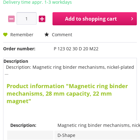
Delivery time appr. 1-3 workdays
Add to
shopping cart
Remember
Comment
Order number:
P 123 02 30 D 20 M22
Description
Description: Magnetic ring binder mechanisms, nickel-plated
...
Product information "Magnetic ring binder
mechanisms, 28 mm capacity, 22 mm
magnet"
Description:
Magnetic ring binder mechanisms, nick
D-Shape