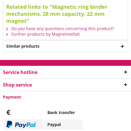
Related links to "Magnetic ring binder
mechanisms, 28 mm capacity, 22 mm
magnet"
Do you have any questions concerning this product?
Further products by Magnetvielfalt
Similar products
Service hotline
Shop service
Payment
€
Bank transfer
Paypal