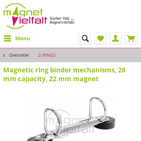
Menu
Overview
2-RINGS
Magnetic ring binder mechanisms, 28
mm capacity, 22 mm magnet