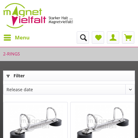
Menu
2-RINGS
Filter