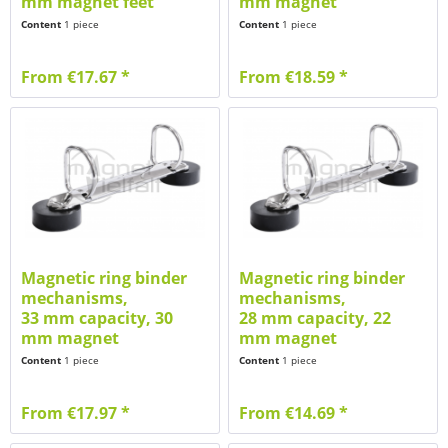
mm magnet feet
mm magnet
Content
1 piece
Content
1 piece
From €17.67 *
From €18.59 *
Magnetic ring binder
Magnetic ring binder
mechanisms,
mechanisms,
33 mm capacity, 30
28 mm capacity, 22
mm magnet
mm magnet
Content
1 piece
Content
1 piece
From €17.97 *
From €14.69 *