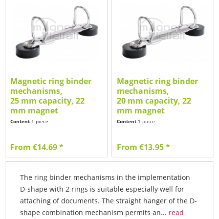
Magnetic ring binder
Magnetic ring binder
mechanisms,
mechanisms,
25 mm capacity, 22
20 mm capacity, 22
mm magnet
mm magnet
Content
1 piece
Content
1 piece
From €14.69 *
From €13.95 *
The ring binder mechanisms in the implementation
D-shape with 2 rings is suitable especially well for
attaching of documents. The straight hanger of the D-
shape combination mechanism permits an...
read