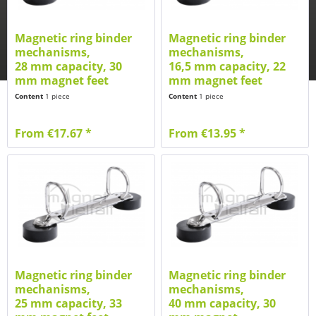
Magnetic ring binder
Magnetic ring binder
mechanisms,
mechanisms,
28 mm capacity, 30
16,5 mm capacity, 22
mm magnet feet
mm magnet feet
Content
1 piece
Content
1 piece
From €17.67 *
From €13.95 *
Magnetic ring binder
Magnetic ring binder
mechanisms,
mechanisms,
25 mm capacity, 33
40 mm capacity, 30