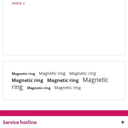
more »
Magnetic ring
Magnetic ring
Magnetic ring
Magnetic
Magnetic ring
Magnetic ring
ring
Magnetic ring
Magnetic ring
Service hotline