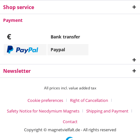
Shop service
Payment
€
Bank transfer
Paypal
Newsletter
All prices incl. value added tax
Cookie preferences
Right of Cancellation
Safety Notice for Neodymium Magnets
Shipping and Payment
Contact
Copyright © magnetvielfalt.de - All rights reserved